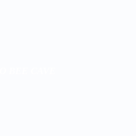
O BEE CAVE