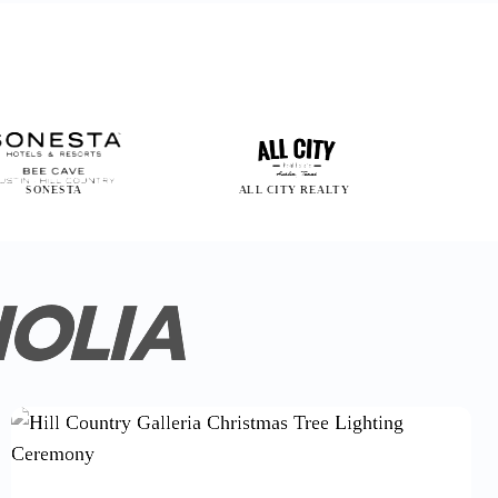
STA
ALL CITY REALTY
EDWARD JO
NOLIA