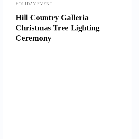
HOLIDAY EVENT
Hill Country Galleria
Christmas Tree Lighting
Ceremony