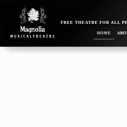
HOME
ABO