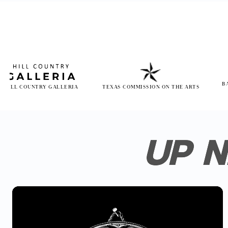
BAYLOR SC
OUNTRY GALLERIA
TEXAS COMMISSION ON THE ARTS
H
UP N