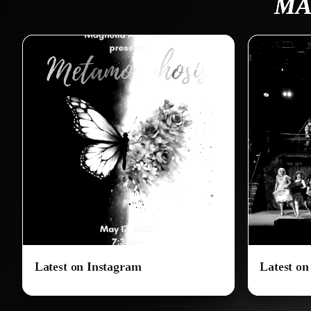
MA
Latest on Instagram
Latest o