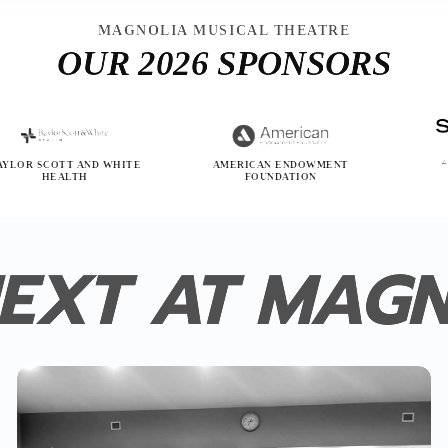
MAGNOLIA MUSICAL THEATRE
OUR 2026 SPONSORS
OTT AND WHITE
AMERICAN ENDOWMENT
SONE
EALTH
FOUNDATION
EXT AT MAG