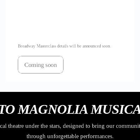
Broadway Masterclass details will be announced soon.
Coming soon
TO MAGNOLIA MUSICA
al theatre under the stars, designed to bring our communi
through unforgettable performances.