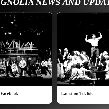
GNOLIA NEWS AND UPDA
n Facebook
Latest on TikTok