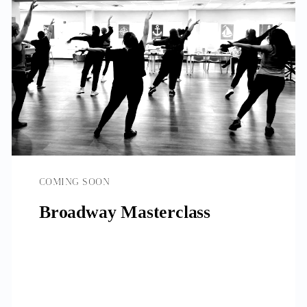
COMING SOON
Broadway Masterclass