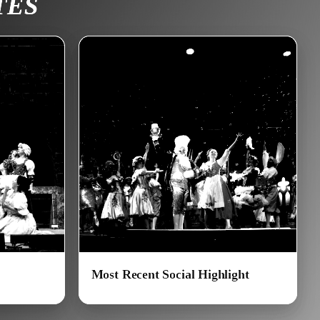
TES
Most Recent Social Highlight