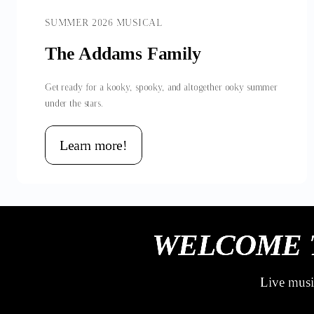
SUMMER 2026 MUSICAL
The Addams Family
Get ready for a kooky, spooky, and altogether ooky summer
under the stars.
Learn more!
WELCOME 
Live music