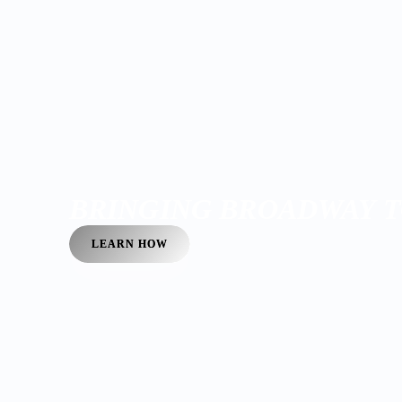
BRINGING BROADWAY T
LEARN HOW