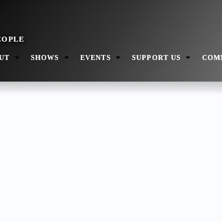
UT
SHOWS
EVENTS
SUPPORT US
COM