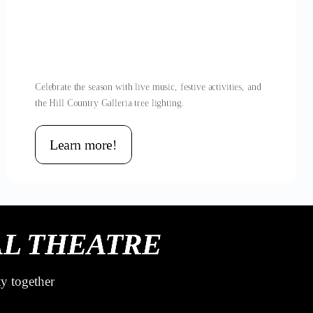
Celebrate the season with live music, festive activities, and
the Hill Country Galleria tree lighting.
Learn more!
L THEATRE
ty together