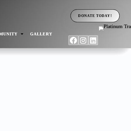
DONATE TODAY!
MUNITY
GALLERY